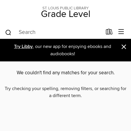
ST. LOUIS PUBLIC LIBRARY
Grade Level
×
Try Libby
, our new app for enjoying ebooks and
audiobooks!
We couldn't find any matches for your search.
Try checking your spelling, removing filters, or searching for
a different term.