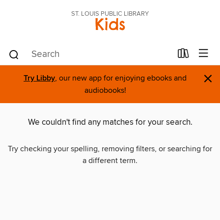
ST. LOUIS PUBLIC LIBRARY
Kids
×
Try Libby
, our new app for enjoying ebooks and
audiobooks!
We couldn't find any matches for your search.
Try checking your spelling, removing filters, or searching for
a different term.