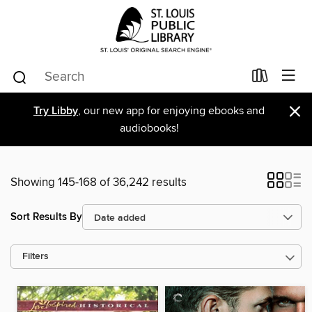
×
Try Libby
, our new app for enjoying ebooks and
audiobooks!
Showing 145-168 of 36,242 results
Sort Results By
Filters