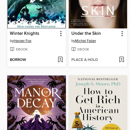
Winter Knights
Under the Skin
by
Harper Fox
by
Michel Faber
EBOOK
EBOOK
BORROW
PLACE A HOLD