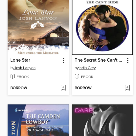
Lone Star
The Secret She Can't Hide
by
Josh Lanyon
by
India Grey
EBOOK
EBOOK
BORROW
BORROW