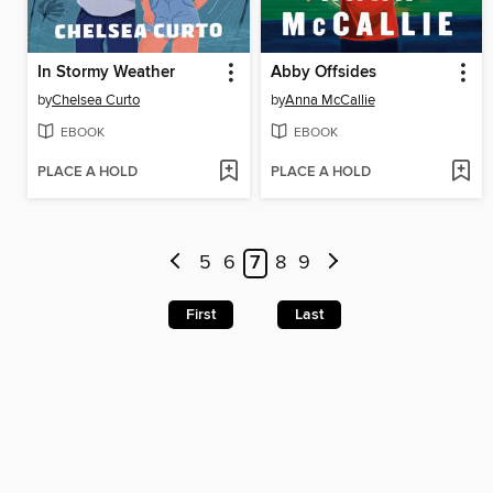
In Stormy Weather
Abby Offsides
by
Chelsea Curto
by
Anna McCallie
EBOOK
EBOOK
PLACE A HOLD
PLACE A HOLD
5
6
7
8
9
First
Last