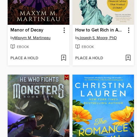
Manor of Decay
How to Get Rich in American History
by
Maxym M. Martineau
by
Joseph S. Moore, PhD
EBOOK
EBOOK
PLACE A HOLD
PLACE A HOLD