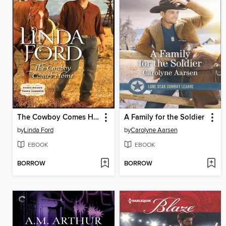
The Cowboy Comes Home
A Family for the Soldier
by
Linda Ford
by
Carolyne Aarsen
EBOOK
EBOOK
BORROW
BORROW