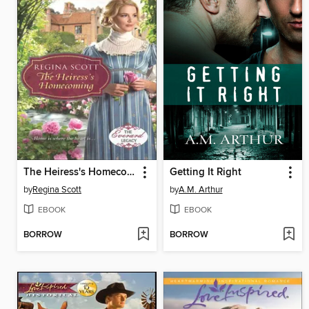
The Heiress's Homecoming
Getting It Right
by
Regina Scott
by
A.M. Arthur
EBOOK
EBOOK
BORROW
BORROW