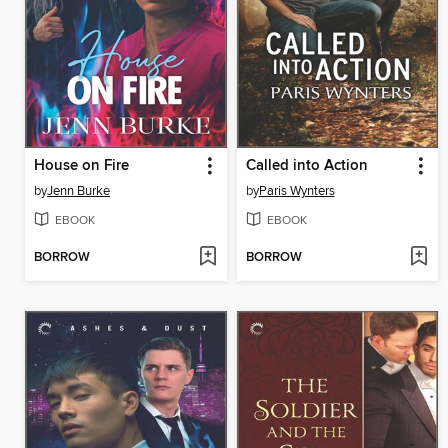
House on Fire
Called into Action
by
Jenn Burke
by
Paris Wynters
EBOOK
EBOOK
BORROW
BORROW