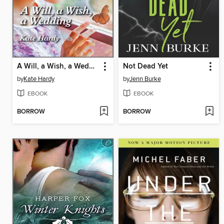
A Will, a Wish, a Wedding
Not Dead Yet
by
Kate Hardy
by
Jenn Burke
EBOOK
EBOOK
BORROW
BORROW