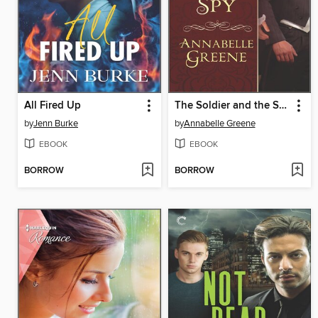
All Fired Up
The Soldier and the Spy
by
Jenn Burke
by
Annabelle Greene
EBOOK
EBOOK
BORROW
BORROW