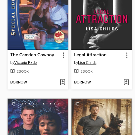
The Camden Cowboy
Legal Attraction
by
Victoria Pade
by
Lisa Childs
EBOOK
EBOOK
BORROW
BORROW