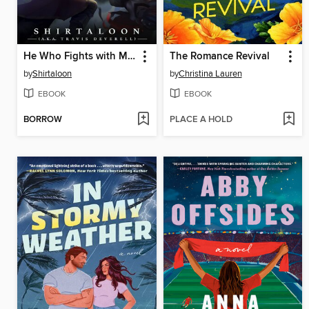
He Who Fights with Monsters 10
The Romance Revival
by
Shirtaloon
by
Christina Lauren
EBOOK
EBOOK
BORROW
PLACE A HOLD