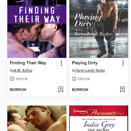
Finding Their Way
Playing Dirty
by
A.M. Arthur
by
Taryn Leigh Taylor
EBOOK
EBOOK
BORROW
BORROW