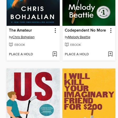
The Amateur
Codependent No More
by
Chris Bohjalian
by
Melody Beattie
EBOOK
EBOOK
PLACE A HOLD
PLACE A HOLD