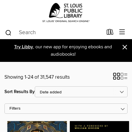
×
Try Libby
, our new app for enjoying ebooks and
audiobooks!
Showing 1-24 of 31,547 results
Sort Results By
Filters