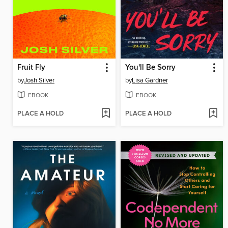
Fruit Fly
You'll Be Sorry
by
Josh Silver
by
Lisa Gardner
EBOOK
EBOOK
PLACE A HOLD
PLACE A HOLD