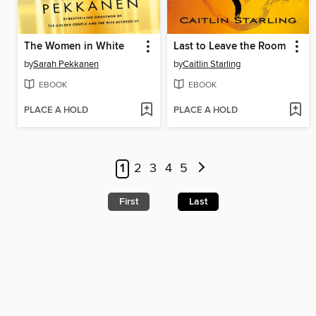
The Women in White
Last to Leave the Room
by
Sarah Pekkanen
by
Caitlin Starling
EBOOK
EBOOK
PLACE A HOLD
PLACE A HOLD
1
2
3
4
5
First
Last