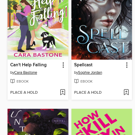
Can't Help Falling
Spellcast
by
Cara Bastone
by
Sophie Jordan
EBOOK
EBOOK
PLACE A HOLD
PLACE A HOLD