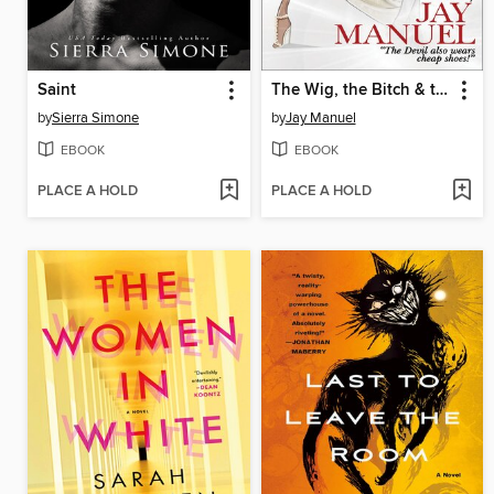
Saint
The Wig, the Bitch & the Meltdown
by
Sierra Simone
by
Jay Manuel
EBOOK
EBOOK
PLACE A HOLD
PLACE A HOLD