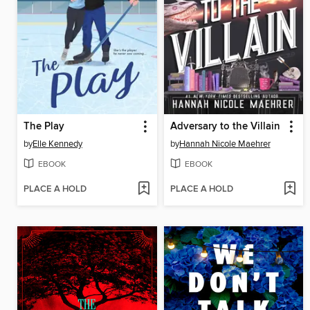
The Play
Adversary to the Villain
by
Elle Kennedy
by
Hannah Nicole Maehrer
EBOOK
EBOOK
PLACE A HOLD
PLACE A HOLD