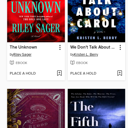
The Unknown
We Don't Talk About Carol
by
Riley Sager
by
Kristen L. Berry
EBOOK
EBOOK
PLACE A HOLD
PLACE A HOLD