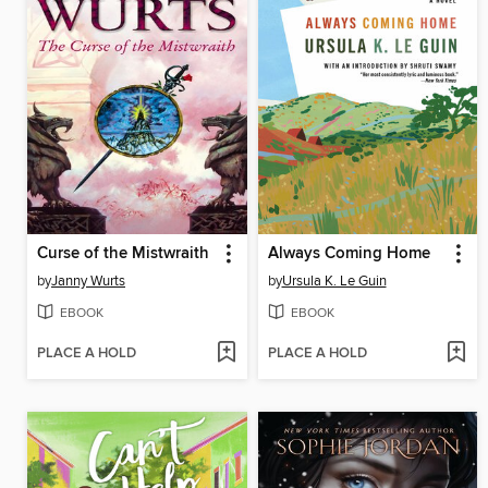
Curse of the Mistwraith
Always Coming Home
by
Janny Wurts
by
Ursula K. Le Guin
EBOOK
EBOOK
PLACE A HOLD
PLACE A HOLD