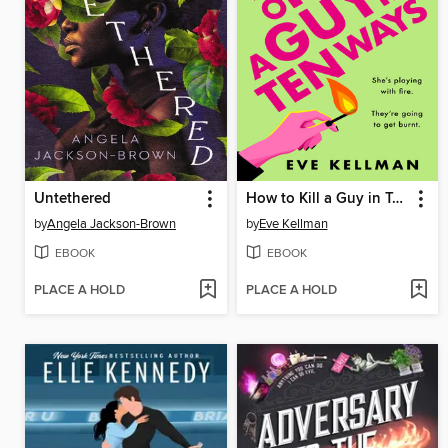
Untethered
How to Kill a Guy in Ten Ways
by
Angela Jackson-Brown
by
Eve Kellman
EBOOK
EBOOK
PLACE A HOLD
PLACE A HOLD