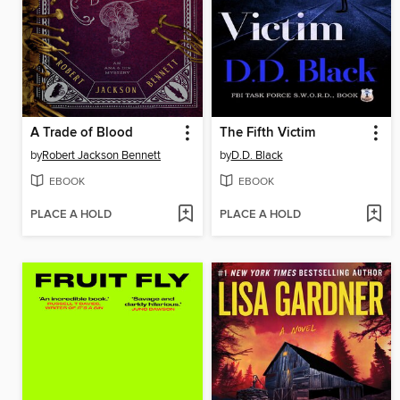
A Trade of Blood
The Fifth Victim
by
Robert Jackson Bennett
by
D.D. Black
EBOOK
EBOOK
PLACE A HOLD
PLACE A HOLD