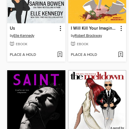
Us
I Will Kill Your Imaginary Friend for $200
by
Elle Kennedy
by
Robert Brockway
EBOOK
EBOOK
PLACE A HOLD
PLACE A HOLD