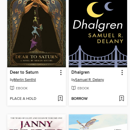
Dear to Saturn
Dhalgren
by
Merlin Senthil
by
Samuel R. Delany
EBOOK
EBOOK
PLACE A HOLD
BORROW