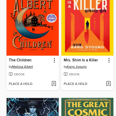
The Children
Mrs. Shim Is a Killer
by
Melissa Albert
by
Kang Jiyoung
EBOOK
EBOOK
PLACE A HOLD
PLACE A HOLD