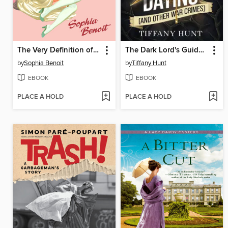
The Very Definition of Love
The Dark Lord's Guide to Dating (and Other War Crimes)
by
Sophia Benoit
by
Tiffany Hunt
EBOOK
EBOOK
PLACE A HOLD
PLACE A HOLD