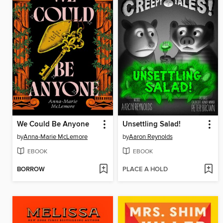
We Could Be Anyone
Unsettling Salad!
by
Anna-Marie McLemore
by
Aaron Reynolds
EBOOK
EBOOK
BORROW
PLACE A HOLD