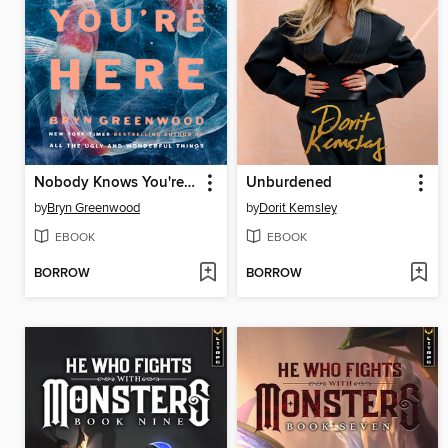
Nobody Knows You're Here
Unburdened
by
Bryn Greenwood
by
Dorit Kemsley
EBOOK
EBOOK
BORROW
BORROW