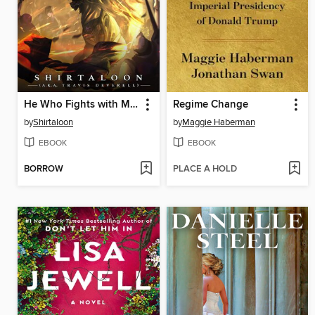
He Who Fights with Monsters 11
Regime Change
by
Shirtaloon
by
Maggie Haberman
EBOOK
EBOOK
BORROW
PLACE A HOLD