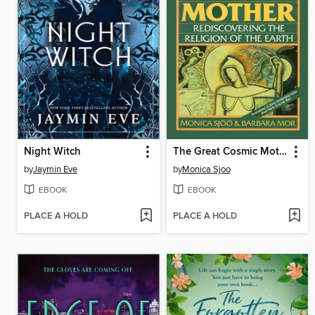
Night Witch
The Great Cosmic Mother
by
Jaymin Eve
by
Monica Sjoo
EBOOK
EBOOK
PLACE A HOLD
PLACE A HOLD