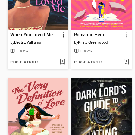
When You Loved Me
Romantic Hero
by
Beatriz Williams
by
Kirsty Greenwood
EBOOK
EBOOK
PLACE A HOLD
PLACE A HOLD