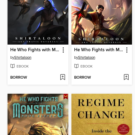
He Who Fights with Monsters 9
He Who Fights with Monsters 7
by
Shirtaloon
by
Shirtaloon
EBOOK
EBOOK
BORROW
BORROW