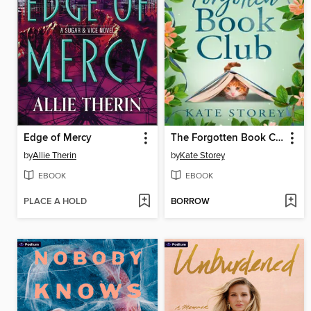
Edge of Mercy
The Forgotten Book Club
by
Allie Therin
by
Kate Storey
EBOOK
EBOOK
PLACE A HOLD
BORROW