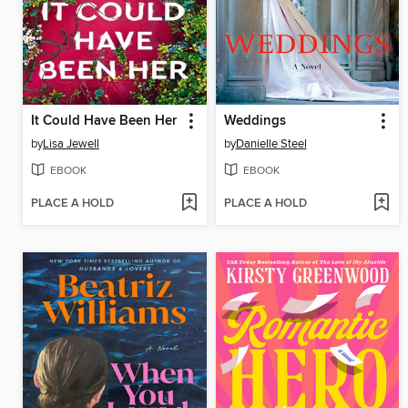
It Could Have Been Her
Weddings
by
Lisa Jewell
by
Danielle Steel
EBOOK
EBOOK
PLACE A HOLD
PLACE A HOLD