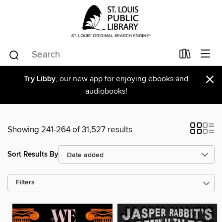
×
Try Libby
, our new app for enjoying ebooks and
audiobooks!
Showing 241-264 of 31,527 results
Sort Results By
Filters