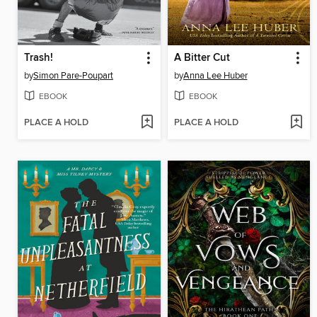
Trash!
A Bitter Cut
by
Simon Pare-Poupart
by
Anna Lee Huber
EBOOK
EBOOK
PLACE A HOLD
PLACE A HOLD