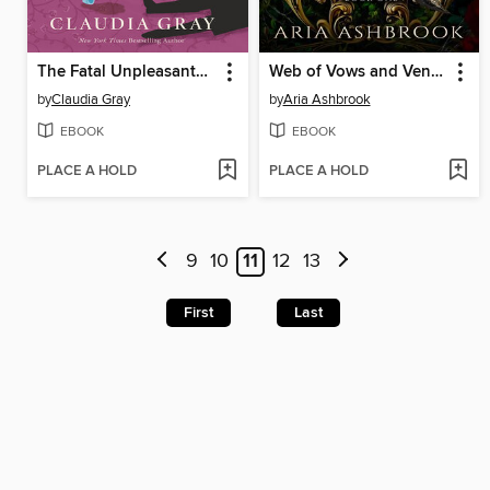
The Fatal Unpleasantness at Netherfield
Web of Vows and Vengeance
by
Claudia Gray
by
Aria Ashbrook
EBOOK
EBOOK
PLACE A HOLD
PLACE A HOLD
9
10
11
12
13
First
Last