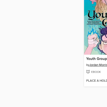
Youth Group
by
Jordan Morri
EBOOK
PLACE A HOL