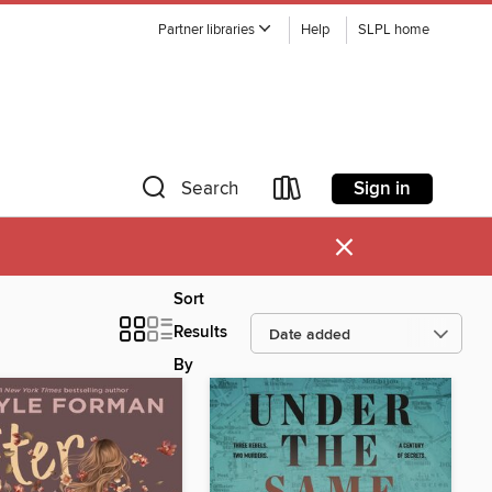
Partner libraries
Help
SLPL home
Sign in
Search
×
Sort
Results
By