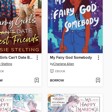
Curvy Girls Can't Date Best Friends
My Fairy God Somebody
 Stelting
by
Charlene Allen
OK
EBOOK
OW
BORROW