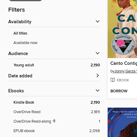
Filters
Availability
All titles
Available now
Audience
Canto Conti
Young adult
2,190
by
Jonny Garza 
Date added
EBOOK
ebooks
BORROW
Kindle Book
2,190
OverDrive Read
2,189
OverDrive Read-along
1
EPUB ebook
2,098