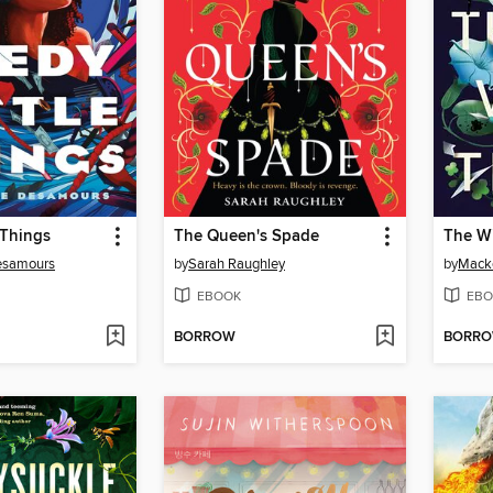
 Things
The Queen's Spade
The Wi
esamours
by
Sarah Raughley
by
Mack
EBOOK
EBO
BORROW
BORR