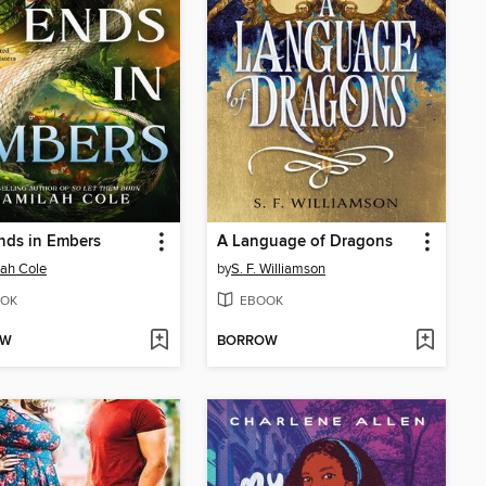
nds in Embers
A Language of Dragons
ah Cole
by
S. F. Williamson
OK
EBOOK
OW
BORROW