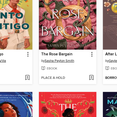
go
The Rose Bargain
After L
Villa
by
Sasha Peyton Smith
by
Gayl
EBOOK
EBO
PLACE A HOLD
BORR