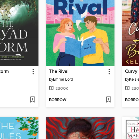
torm
The Rival
by
Emma Lord
by
Kelsie
EBOOK
EBO
BORROW
BORR