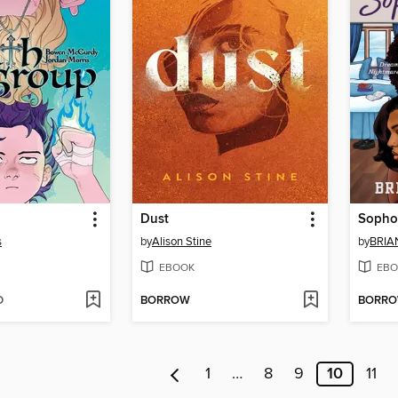
Dust
Sopho
s
by
Alison Stine
by
BRIA
EBOOK
EBO
D
BORROW
BORR
1
…
8
9
10
11