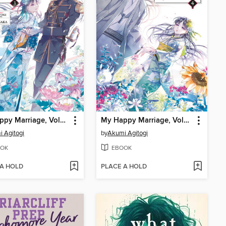
My Happy Marriage, Volume 3
My Happy Marriage, Volume 4
 Agitogi
by
Akumi Agitogi
OK
EBOOK
 A HOLD
PLACE A HOLD