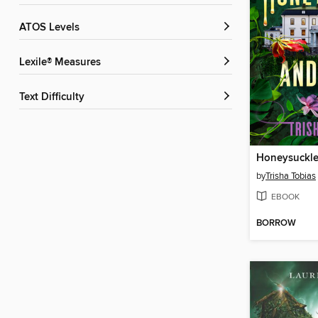
ATOS Levels
Lexile® Measures
Text Difficulty
Honeysuckle
by
Trisha Tobias
EBOOK
BORROW