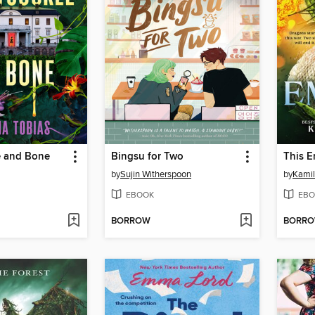
 and Bone
Bingsu for Two
This E
by
Sujin Witherspoon
by
Kamil
EBOOK
EBO
BORROW
BORR