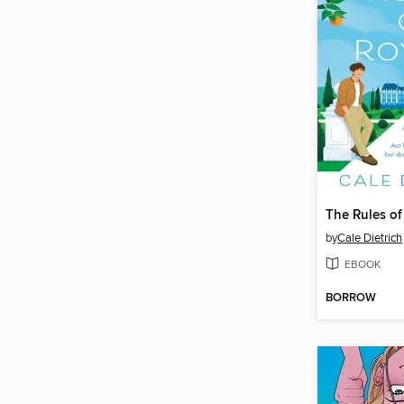
The Rules of
by
Cale Dietrich
EBOOK
BORROW