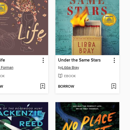
ife
Under the Same Stars
e Forman
by
Libba Bray
OK
EBOOK
OW
BORROW