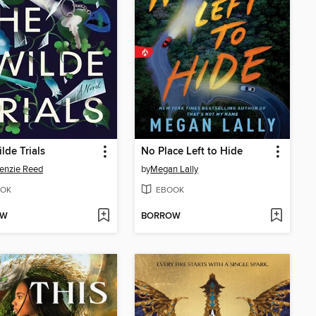
lde Trials
No Place Left to Hide
enzie Reed
by
Megan Lally
OK
EBOOK
OW
BORROW