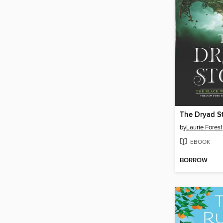
The Dryad S
by
Laurie Forest
EBOOK
BORROW