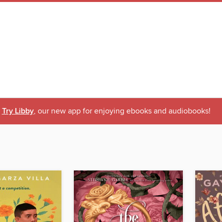
Try Libby
, our new app for enjoying ebooks and audiobooks!