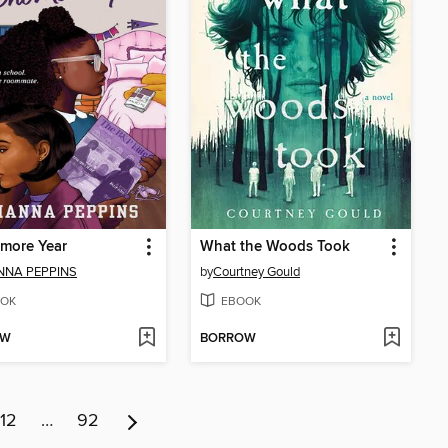
more Year
What the Woods Took
NNA PEPPINS
by
Courtney Gould
OK
EBOOK
OW
BORROW
12
…
92