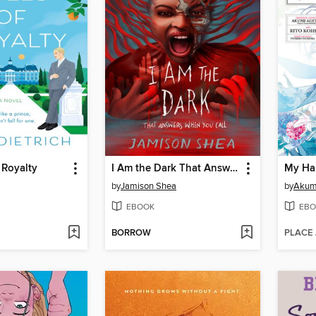
 Royalty
I Am the Dark That Answers When You Call
by
Jamison Shea
by
Akumi
EBOOK
EBO
BORROW
PLACE