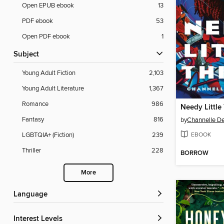
Open EPUB ebook
13
PDF ebook
53
Open PDF ebook
1
Subject
Young Adult Fiction
2,103
Young Adult Literature
1,367
Romance
986
Needy Little
Fantasy
816
by
Channelle D
EBOOK
LGBTQIA+ (Fiction)
239
Thriller
228
BORROW
More
Language
Interest Levels