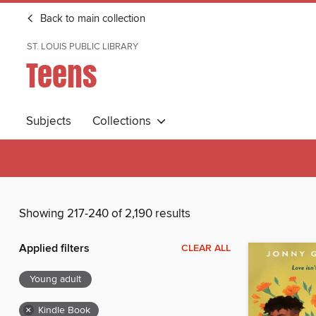
Back to main collection
ST. LOUIS PUBLIC LIBRARY
Teens
Subjects
Collections
Showing 217-240 of 2,190 results
Applied filters
CLEAR ALL
Young adult
×
Kindle Book