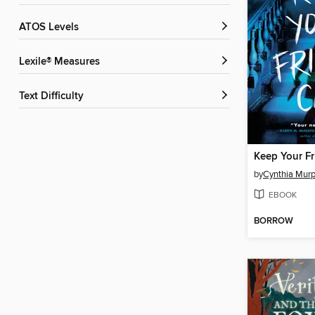
ATOS Levels
Lexile® Measures
Text Difficulty
Keep Your Fr
by
Cynthia Mur
EBOOK
BORROW