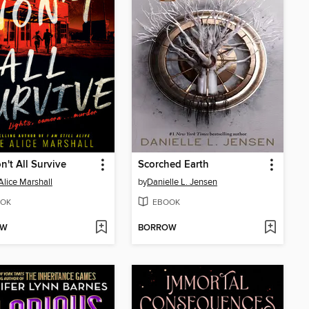
't All Survive
Scorched Earth
Alice Marshall
by
Danielle L. Jensen
OK
EBOOK
OW
BORROW