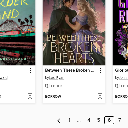
Between These Broken Hearts
Glorio
nwald
by
Lexi Ryan
by
Jenni
EBOOK
EBO
D
BORROW
BORR
1
…
4
5
6
7