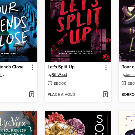
iends Close
Let's Split Up
Roar o
phy
by
Bill Wood
by
Jami
EBOOK
EBO
PLACE A HOLD
BORR