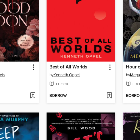
Best of All Worlds
wis
by
Kenneth Oppel
by
Mega
EBOOK
EBO
BORROW
BORR