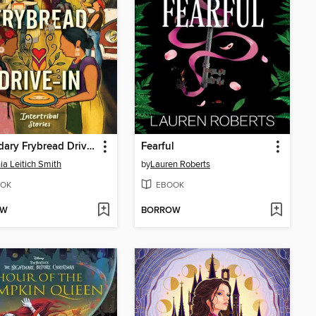
Legendary Frybread Drive-In
Fearful
ia Leitich Smith
by
Lauren Roberts
OK
EBOOK
OW
BORROW