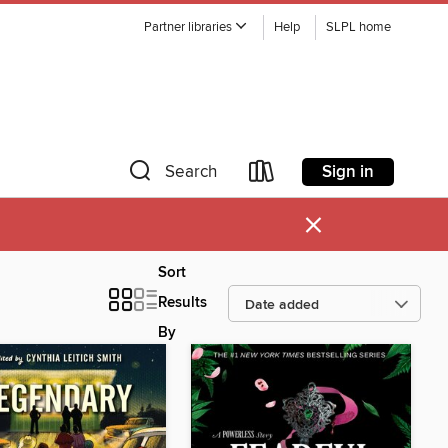
Partner libraries
Help
SLPL home
Sign in
Search
×
Sort
Results
By