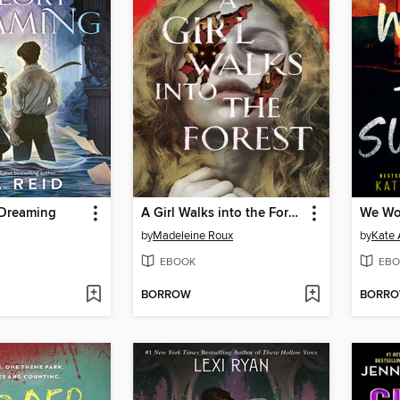
 Dreaming
A Girl Walks into the Forest
We Won
by
Madeleine Roux
by
Kate 
EBOOK
EBO
BORROW
BORR