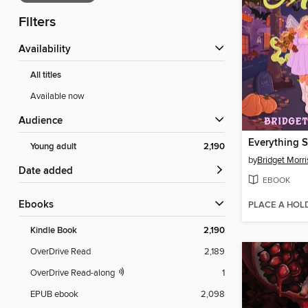
Filters
Availability
All titles
Available now
Audience
Young adult
2,190
by
Bridget Morr
Date added
EBOOK
ebooks
PLACE A HOL
Kindle Book
2,190
OverDrive Read
2,189
OverDrive Read-along
1
EPUB ebook
2,098