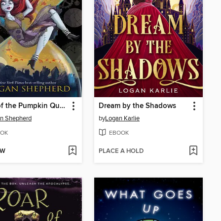
Hour of the Pumpkin Queen
Dream by the Shadows
n Shepherd
by
Logan Karlie
OK
EBOOK
OW
PLACE A HOLD