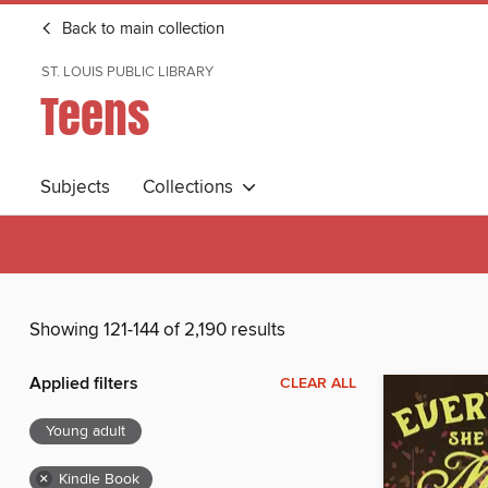
Back to main collection
ST. LOUIS PUBLIC LIBRARY
Teens
Subjects
Collections
Showing 121-144 of 2,190 results
Applied filters
CLEAR ALL
Young adult
×
Kindle Book