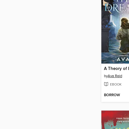
A Theory of
by
Ava Reid
EBOOK
BORROW