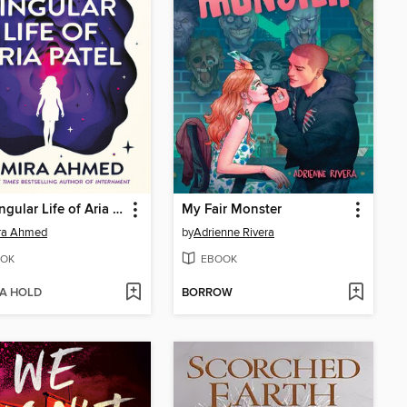
The Singular Life of Aria Patel
My Fair Monster
ra Ahmed
by
Adrienne Rivera
OK
EBOOK
 A HOLD
BORROW