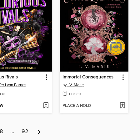
us Rivals
Immortal Consequences
fer Lynn Barnes
by
I. V. Marie
OK
EBOOK
OW
PLACE A HOLD
8
…
92