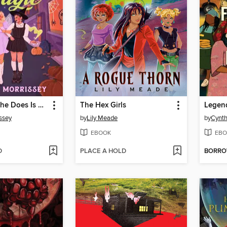
Everything She Does Is Magic
The Hex Girls
issey
by
Lily Meade
by
Cynth
EBOOK
EBO
D
PLACE A HOLD
BORR