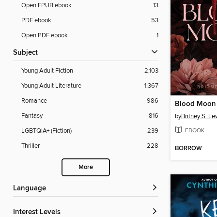
Open EPUB ebook
13
PDF ebook
53
Open PDF ebook
1
Subject
Young Adult Fiction
2,103
Young Adult Literature
1,367
Romance
986
Blood Moon
Fantasy
816
by
Britney S. Le
EBOOK
LGBTQIA+ (Fiction)
239
Thriller
228
BORROW
More
Language
Interest Levels