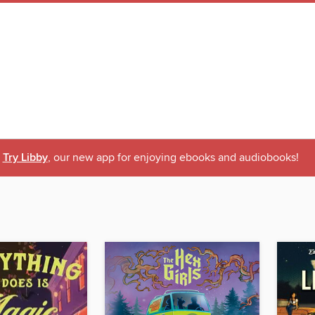
Try Libby
, our new app for enjoying ebooks and audiobooks!