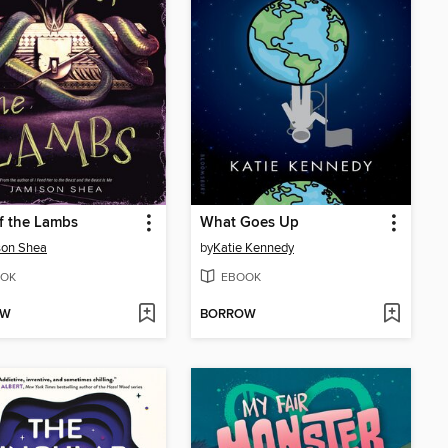
f the Lambs
What Goes Up
son Shea
by
Katie Kennedy
OK
EBOOK
OW
BORROW