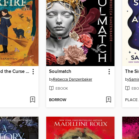
Verity Vox and the Curse of Foxfire
Soulmatch
by
Rebecca Danzenbaker
by
Sami
EBOOK
EBO
BORROW
PLACE