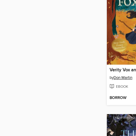
by
Don Martin
EBOOK
BORROW