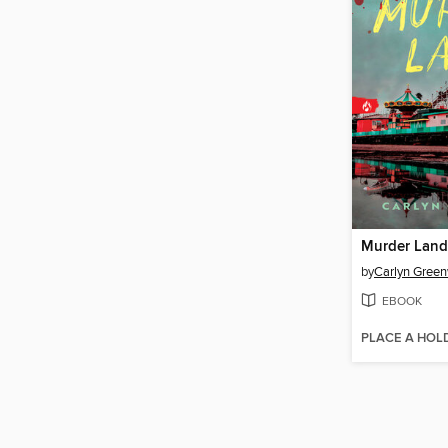
Murder Land
by
Carlyn Gree
EBOOK
PLACE A HOL